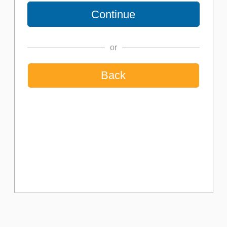
or
Back