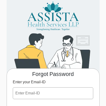
Strengthening Healthcare. Together
Forgot Password
Enter your Email-ID