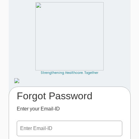
Strengthening Healthcare. Together
Forgot Password
Enter your Email-ID