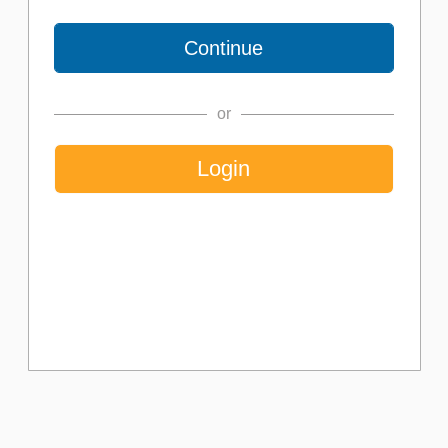
or
Login